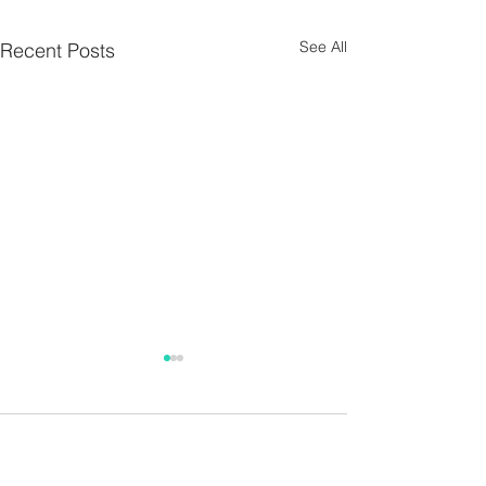
See All
Recent Posts
Parish Notes 26th
Parish Notes 1
July
Comments