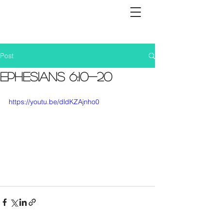
Post
Ephesians 6:10-20
https://youtu.be/dldKZAjnho0