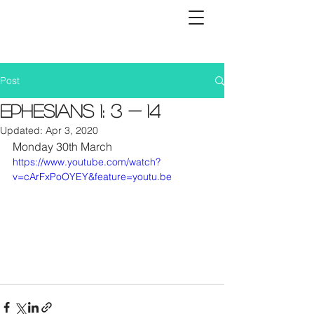
Post
Ephesians 1: 3 - 14
Updated:
Apr 3, 2020
Monday 30th March
https://www.youtube.com/watch?
v=cArFxPoOYEY&feature=youtu.be