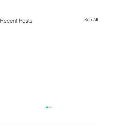
See All
Recent Posts
Parish Notes 26th
Parish Notes 1
July
Comments