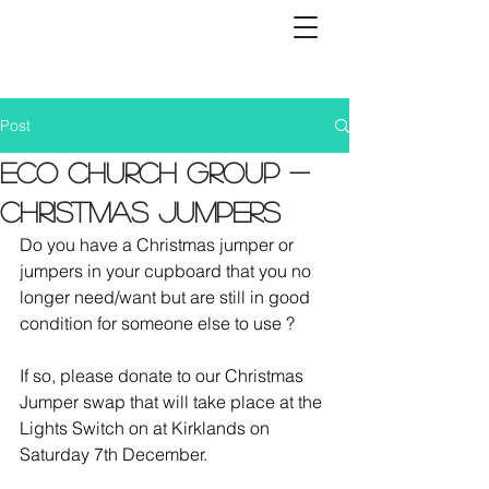
Post
Eco Church Group -
Christmas Jumpers
Do you have a Christmas jumper or 
jumpers in your cupboard that you no 
longer need/want but are still in good 
condition for someone else to use ?   
If so, please donate to our Christmas 
Jumper swap that will take place at the 
Lights Switch on at Kirklands on 
Saturday 7th December.  