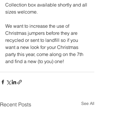
Collection box available shortly and all 
sizes welcome.   
We want to increase the use of 
Christmas jumpers before they are 
recycled or sent to landfill so if you 
want a new look for your Christmas 
party this year, come along on the 7th 
and find a new (to you) one!
See All
Recent Posts