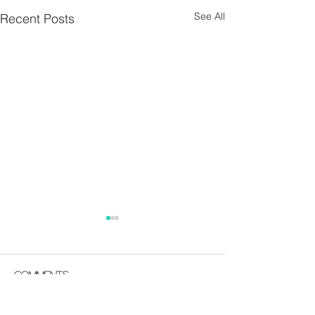
See All
Recent Posts
Parish Notes 26th
Parish Notes 1
July
Comments