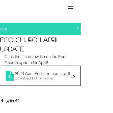
Post
Eco Church April
Update
Click the file below to see the Eco 
Church update for April!
2023 April Poster re eco activitiesppp
.pdf
Download PDF • 328KB