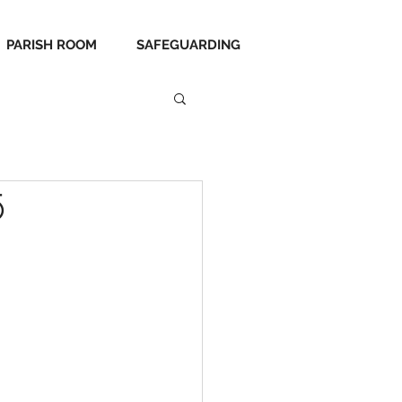
PARISH ROOM
SAFEGUARDING
5