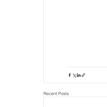
Recent Posts