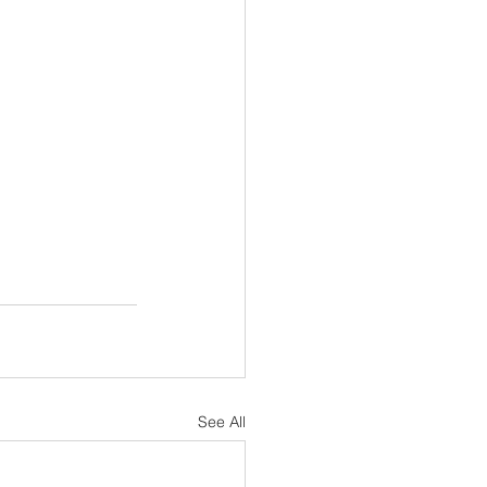
See All