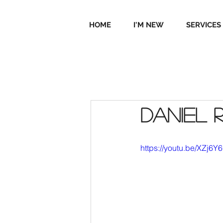
HOME
I'M NEW
SERVICES
Daniel 
https://youtu.be/XZj6