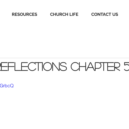
RESOURCES
CHURCH LIFE
CONTACT US
Reflections Chapter 
Y6GrbcQ