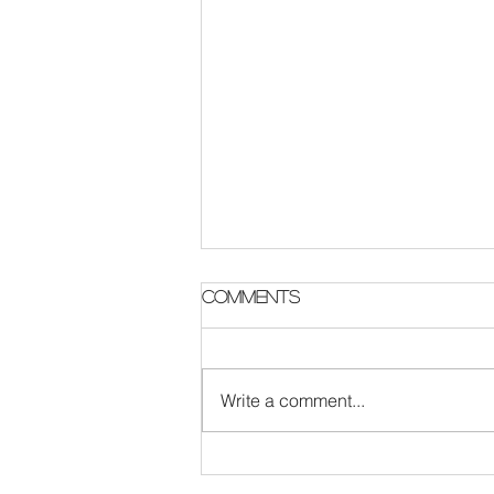
Parish Notes 2 August
Comments
Write a comment...