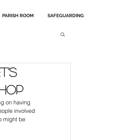
PARISH ROOM
SAFEGUARDING
t’s
shop
ng on having 
eople involved 
o might be 