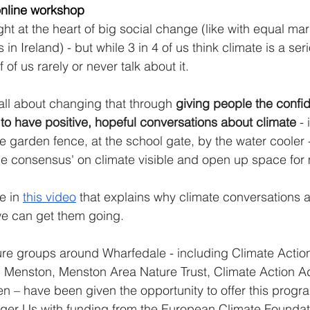
 online workshop
ht at the heart of big social change (like with equal mar
 in Ireland) - but while 3 in 4 of us think climate is a ser
 of us rarely or never talk about it. 
 all about changing that through 
giving people the confi
s to have positive, hopeful conversations about climate
 -
he garden fence, at the school gate, by the water cooler 
ble consensus' on climate visible and open up space for
e in 
this video
 that explains why climate conversations a
e can get them going.  
re groups around Wharfedale - including Climate Action I
n Menston, Menston Area Nature Trust, Climate Action 
en – have been given the opportunity to offer this progr
rger Us with funding from the European Climate Foundat