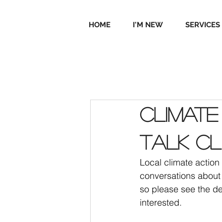
HOME
I'M NEW
SERVICES
Climate
Talk Cl
Local climate actio
conversations about 
so please see the de
interested.