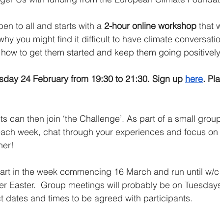
n to all and starts with a 
2-hour online workshop
 that 
why you might find it difficult to have climate conversati
n how to get them started and keep them going positively
sday 24 February from 19:30 to 21:30. Sign up 
here
. Pl
 can then join ‘the Challenge’. As part of a small group 
ach week, chat through your experiences and focus on 
her!
start in the week commencing 16 March and run until w/
ver Easter.  Group meetings will probably be on Tuesday
ct dates and times to be agreed with participants.