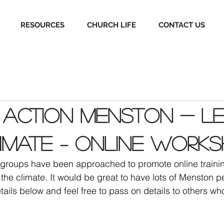
RESOURCES
CHURCH LIFE
CONTACT US
 Action Menston - Le
imate – online work
n groups have been approached to promote online traini
the climate. It would be great to have lots of Menston p
tails below and feel free to pass on details to others wh