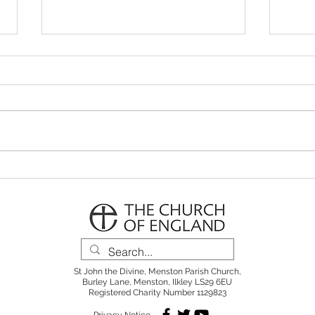
Parish Notes 26th July
Pari
St John the Divine, Menston Parish Church,
Burley Lane, Menston, Ilkley LS29 6EU
Registered Charity Number 1129823