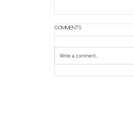
Parish Notes 2 August
Comments
Write a comment...