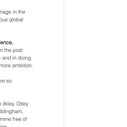
riage in the 
ious global 
dence, 
 in the post 
- and in doing 
 more ambition.
re so 
lkley, Otley 
Addingham, 
amme free of 
ion.