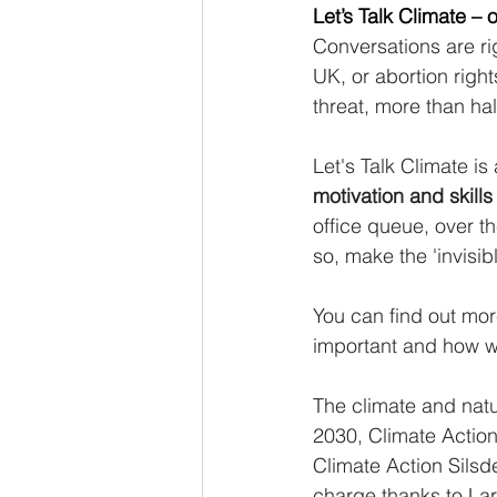
Let’s Talk Climate –
Conversations are rig
UK, or abortion rights
threat, more than half
Let's Talk Climate is
motivation and skill
office queue, over t
so, make the 'invisi
You can find out mor
important and how w
The climate and natu
2030, Climate Actio
Climate Action Silsd
charge thanks to La