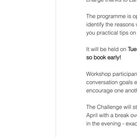
The programme is ope
identify the reasons 
you practical tips o
It will be held on 
Tue
so book early!
Workshop participants
conversation goals e
encourage one anot
The Challenge will 
April with a break o
in the evening - exa