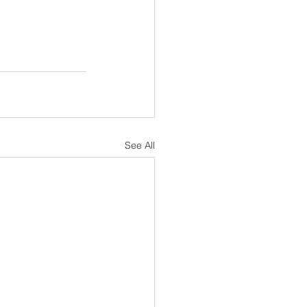
See All