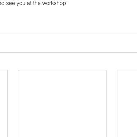
nd see you at the workshop!