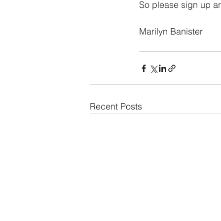
So please sign up a
Marilyn Banister
Recent Posts