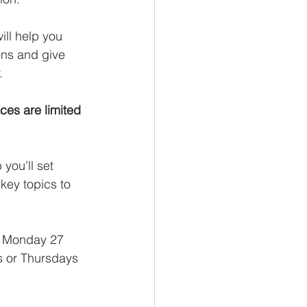
will help you 
ons and give 
.
aces are limited 
you’ll set 
key topics to 
c Monday 27 
s or Thursdays 