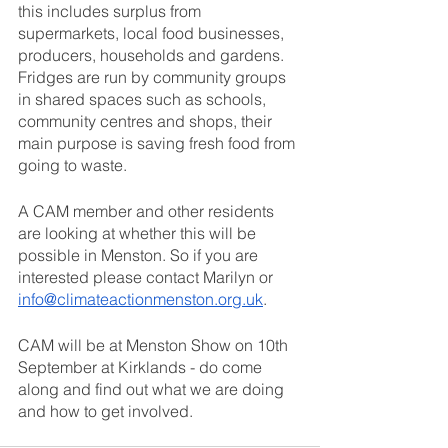
this includes surplus from 
supermarkets, local food businesses, 
producers, households and gardens. 
Fridges are run by community groups 
in shared spaces such as schools, 
community centres and shops, their 
main purpose is saving fresh food from 
going to waste.
A CAM member and other residents 
are looking at whether this will be 
possible in Menston. So if you are 
interested please contact Marilyn or 
info@climateactionmenston.org.uk
.
CAM will be at Menston Show on 10th 
September at Kirklands - do come 
along and find out what we are doing 
and how to get involved.