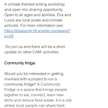
A climate themed writing workshop 
and open mic sharing opportunity. 
Open to all ages and abilities. Ella and 
Lizzie are local poets and climate 
activists. For more information see: 
https://ellasandy16.wixsite.com/aspie?
s=09
 Do join us and there will be a short 
update on other CAM  activities.
Community fridge.
Would you be interested in getting 
involved with a project to run a 
community fridge? 
A Community 
Fridge is a space that brings people 
together to eat, connect, learn new 
skills and reduce food waste. It is a site 
where local people can share food, 