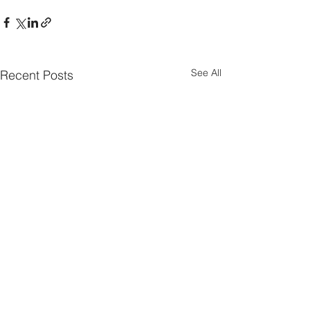
See All
Recent Posts
Parish Notes 26th
Parish Notes 1
July