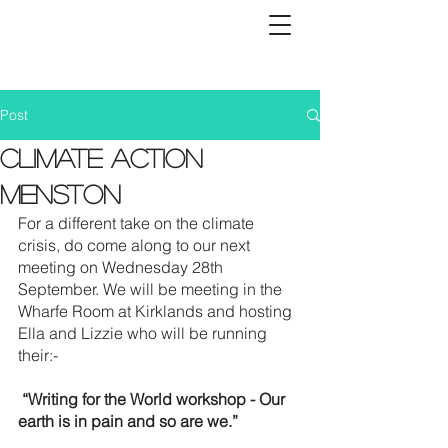
Post
Climate Action
Menston
For a different take on the climate 
crisis, do come along to our next 
meeting on Wednesday 28th 
September. We will be meeting in the 
Wharfe Room at Kirklands and hosting 
Ella and Lizzie who will be running 
their:-
 “Writing for the World workshop - Our 
earth is in pain and so are we.” 