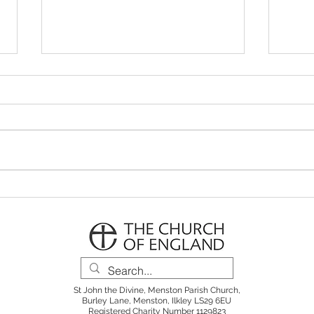
Parish Notes 26th July
Pari
St John the Divine, Menston Parish Church,
Burley Lane, Menston, Ilkley LS29 6EU
Registered Charity Number 1129823