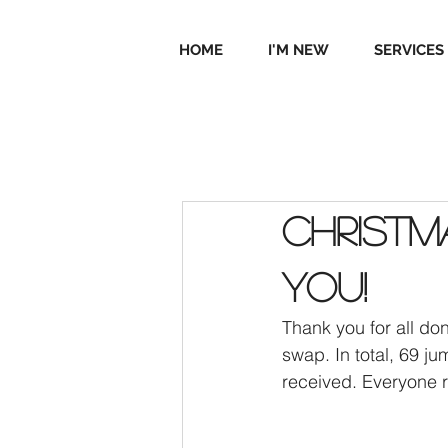
HOME
I'M NEW
SERVICES
Christ
you!
Thank you for all do
swap. In total, 69 
received. Everyone r