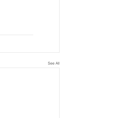
See All