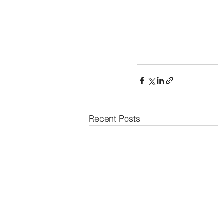
Recent Posts