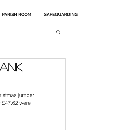
PARISH ROOM
SAFEGUARDING
hank
ristmas jumper 
f £47.62 were 