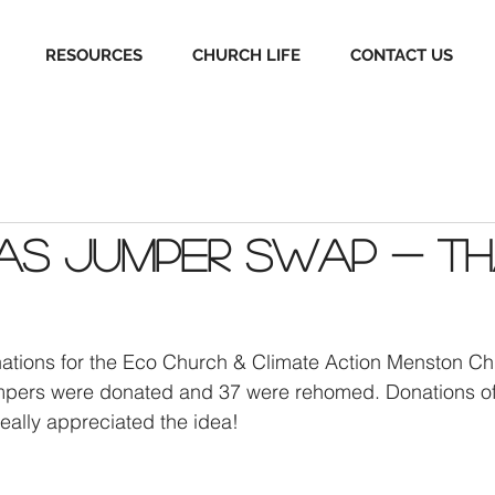
RESOURCES
CHURCH LIFE
CONTACT US
mas Jumper Swap - T
nations for the Eco Church & Climate Action Menston Ch
jumpers were donated and 37 were rehomed. Donations o
eally appreciated the idea!