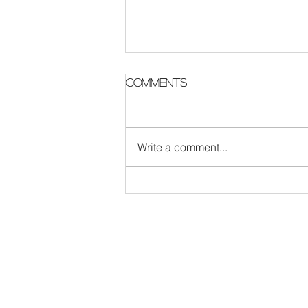
Parish Notes 2 August
Comments
Write a comment...