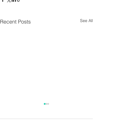
See All
Recent Posts
Parish Notes 26th
Parish Notes 1
July
Comments