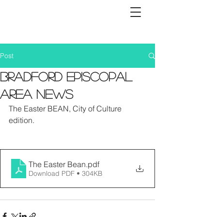
Post
Bradford Episcopal
Area News
The Easter BEAN, City of Culture 
edition. 
The Easter Bean
.pdf
Download PDF • 304KB