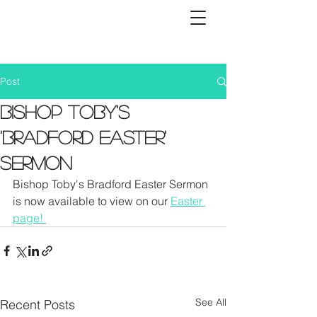
Post
Bishop Toby's
'Bradford Easter'
Sermon
Bishop Toby's Bradford Easter Sermon 
is now available to view on our 
Easter 
page! 
See All
Recent Posts