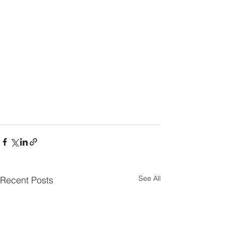
See All
Recent Posts