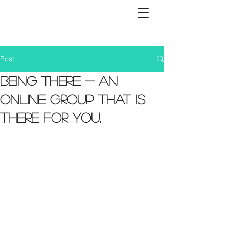
Post
Being There - an
online group that is
there for you.