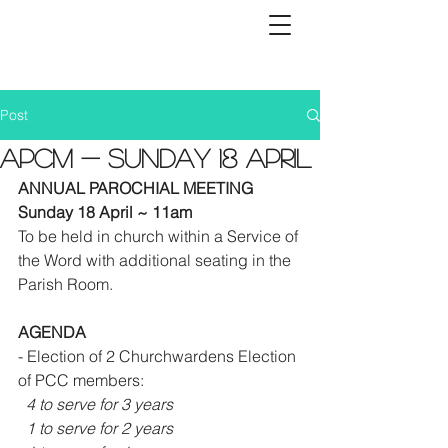
Post
APCM - Sunday 18 April
ANNUAL PAROCHIAL MEETING 
Sunday 18 April ~ 11am
To be held in church within a Service of 
the Word with additional seating in the 
Parish Room.
AGENDA
- Election of 2 Churchwardens Election 
of PCC members:
4 to serve for 3 years 
  1 to serve for 2 years 