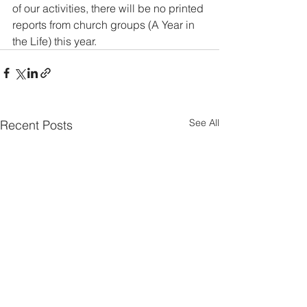
of our activities, there will be no printed 
reports from church groups (A Year in 
the Life) this year.
See All
Recent Posts