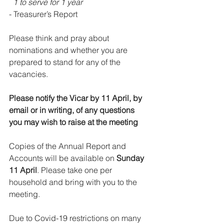
  1 to serve for 1 year
- Treasurer’s Report
Please think and pray about 
nominations and whether you are 
prepared to stand for any of the 
vacancies.
Please notify the Vicar by 11 April, by 
email or in writing, of any questions 
you may wish to raise at the meeting
Copies of the Annual Report and 
Accounts will be available on 
Sunday 
11 April
. Please take one per 
household and bring with you to the 
meeting.
Due to Covid-19 restrictions on many 