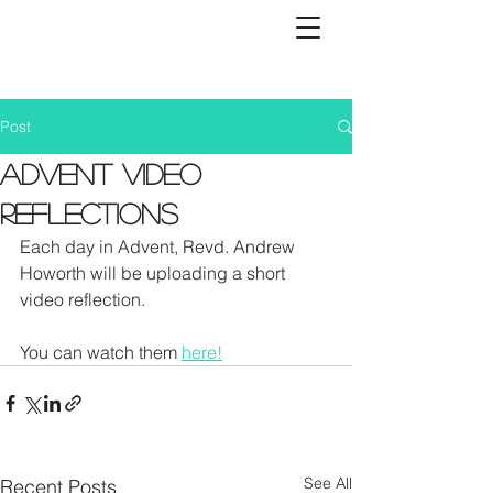
Post
Advent Video
Reflections
Each day in Advent, Revd. Andrew 
Howorth will be uploading a short 
video reflection. 
You can watch them 
here!
See All
Recent Posts