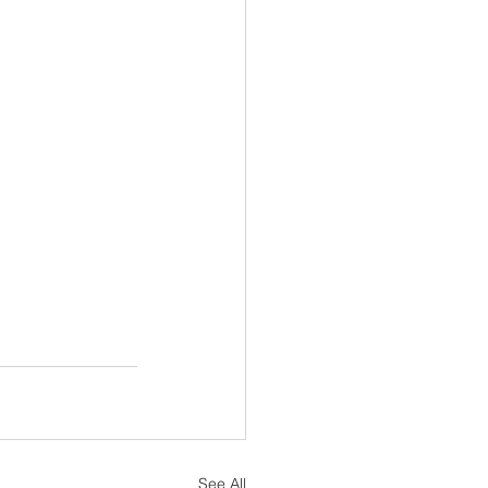
See All