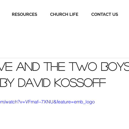
RESOURCES
CHURCH LIFE
CONTACT US
ve and the two boys:
 by David Kossoff
com/watch?v=VFmaf--7XNU&feature=emb_logo