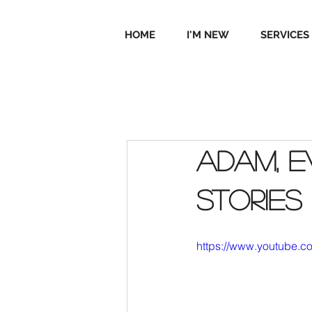
HOME
I'M NEW
SERVICES
Adam, E
stories
https://www.youtube.