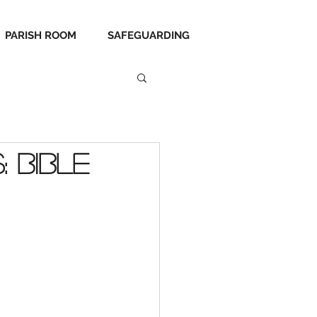
PARISH ROOM
SAFEGUARDING
 Bible