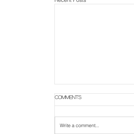
Parish Notes 2 August
Comments
Write a comment...