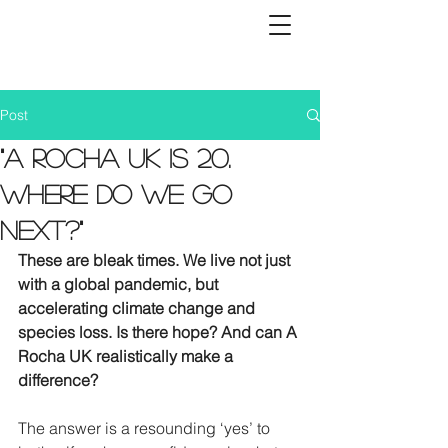
Post
"A Rocha UK is 20.
Where do we go
next?"
These are bleak times. We live not just 
with a global pandemic, but 
accelerating climate change and 
species loss. Is there hope? And can A 
Rocha UK realistically make a 
difference?
The answer is a resounding ‘yes’ to 