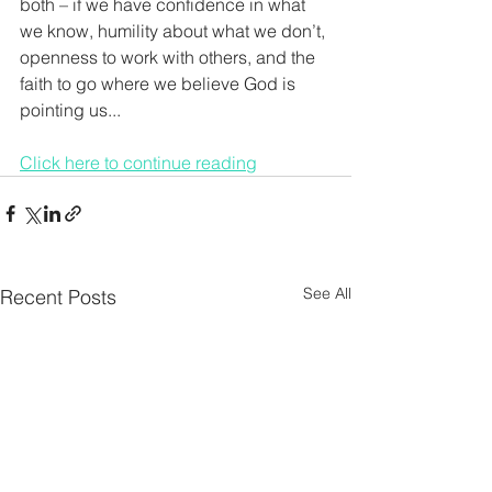
both – if we have confidence in what 
we know, humility about what we don’t, 
openness to work with others, and the 
faith to go where we believe God is 
pointing us...
Click here to continue reading
See All
Recent Posts