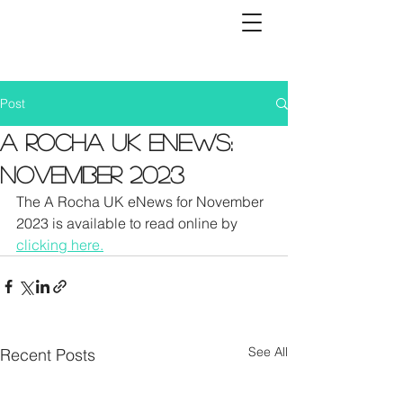
Post
A Rocha UK eNews:
November 2023
The A Rocha UK eNews for November 
2023 is available to read online by 
clicking here.
See All
Recent Posts