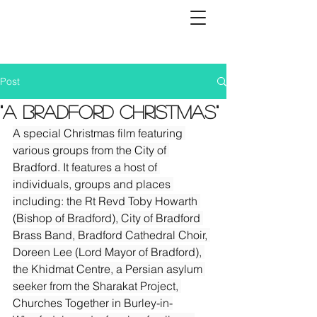
Post
"A Bradford Christmas"
A special Christmas film featuring 
various groups from the City of 
Bradford. It features a host of 
individuals, groups and places 
including: the Rt Revd Toby Howarth 
(Bishop of Bradford), City of Bradford 
Brass Band, Bradford Cathedral Choir, 
Doreen Lee (Lord Mayor of Bradford), 
the Khidmat Centre, a Persian asylum 
seeker from the Sharakat Project, 
Churches Together in Burley-in-