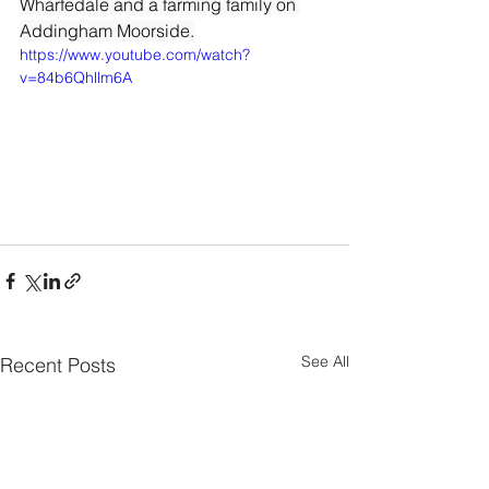
Wharfedale and a farming family on 
Addingham Moorside.
https://www.youtube.com/watch?
v=84b6Qhllm6A
See All
Recent Posts