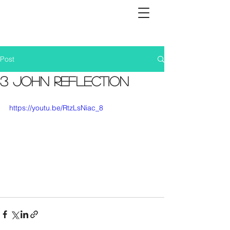
Post
3 John Reflection
https://youtu.be/RtzLsNiac_8