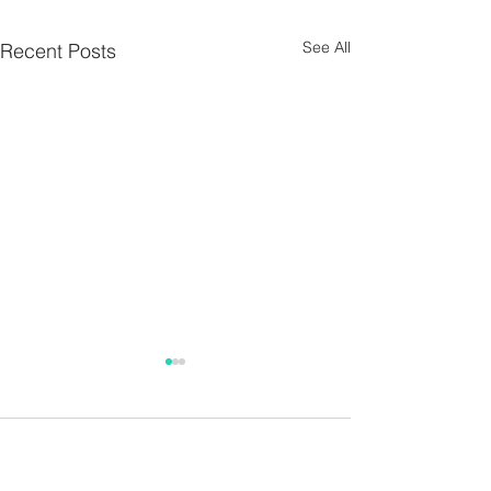
See All
Recent Posts
Parish Notes 26th
Parish Notes 1
July
Comments