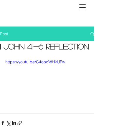
Post
1 John 4:1-6 Reflection
https://youtu.be/C4oocWHkUFw