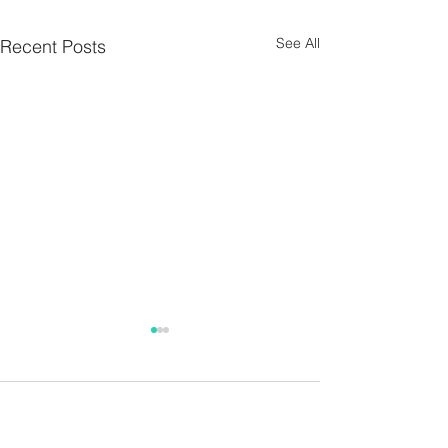
See All
Recent Posts
Parish Notes 26th
Parish Notes 1
July
Comments