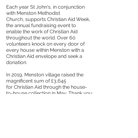
Each year St John's, in conjunction
with Menston Methodist
Church, supports Christian Aid Week,
the annual fundraising event to
enable the work of Christian Aid
throughout the world. Over 60
volunteers knock on every door of
every house within Menston with a
Christian Aid envelope and seek a
donation.
In 2019, Menston village raised the
magnificent sum of £3,645
for Christian Aid through the house-
to-house collection in May. Thank you
to everyone who contributed.
Please get in touch via the
contact us
page if you are willing to help - new
collectors are always needed.