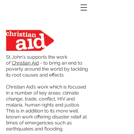
St John's supports the work
of
Christian Aid
- to bring an end to
poverty around the world by tackling
its root causes and effects.
Christian Aid’s work which is focused
in a number of key areas: climate
change, trade, conflict, HIV and
malaria, human rights and justice.
This is in addition to its more well
known work offering disaster relief at
times of emergencies such as
earthquakes and flooding.