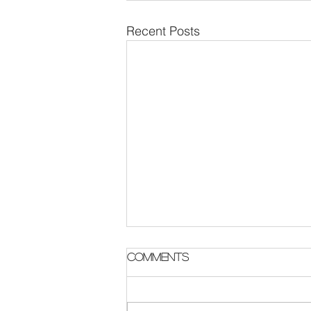
Recent Posts
Parish Notes 2 August
Comments