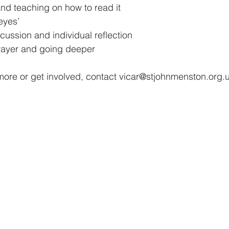
nd teaching on how to read it 
eyes’
scussion and individual reflection 
prayer and going deeper 
more or get involved, contact vicar@stjohnmenston.org.