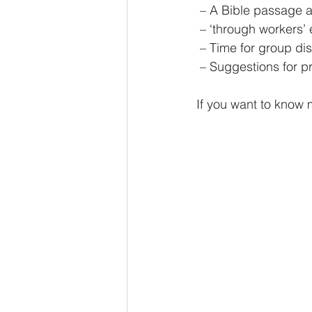
 – A Bible passage a
 – ‘through workers’ 
 – Time for group di
 – Suggestions for 
If you want to know 