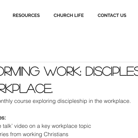
RESOURCES
CHURCH LIFE
CONTACT US
rming Work: Disciples
rkplace.
nthly course exploring discipleship in the workplace. 
es:
le talk’ video on a key workplace topic 
ories from working Christians