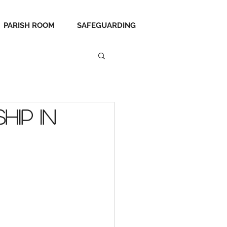
PARISH ROOM
SAFEGUARDING
hip in