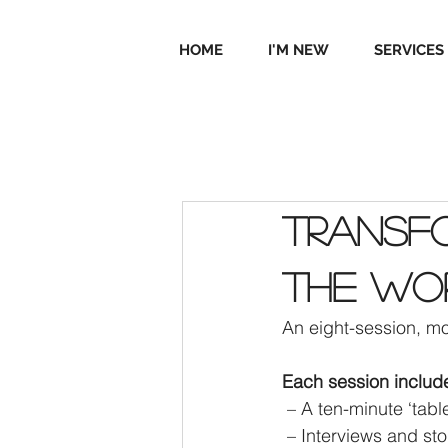
HOME
I'M NEW
SERVICES
Transfo
the wo
An eight-session, mo
Each session includ
 – A ten-minute ‘tab
 – Interviews and st