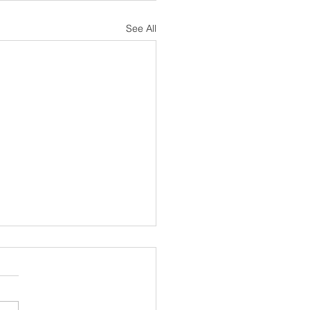
See All
sh Notes 19 July