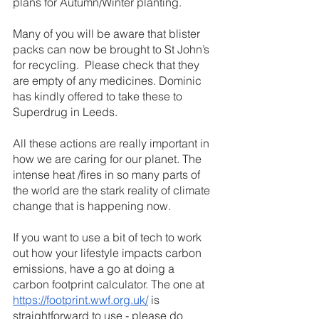
plans for Autumn/Winter planting.
Many of you will be aware that blister 
packs can now be brought to St John’s 
for recycling.  Please check that they 
are empty of any medicines. Dominic 
has kindly offered to take these to 
Superdrug in Leeds. 
All these actions are really important in 
how we are caring for our planet. The 
intense heat /fires in so many parts of 
the world are the stark reality of climate 
change that is happening now.  
If you want to use a bit of tech to work 
out how your lifestyle impacts carbon 
emissions, have a go at doing a 
carbon footprint calculator. The one at 
https://footprint.wwf.org.uk/
 is 
straightforward to use - please do 