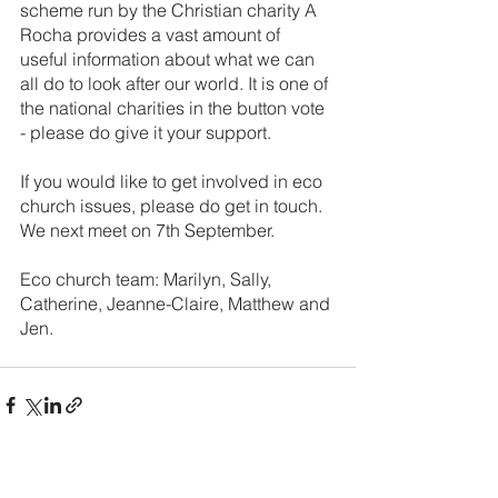
scheme run by the Christian charity A 
Rocha provides a vast amount of 
useful information about what we can 
all do to look after our world. It is one of 
the national charities in the button vote 
- please do give it your support.
If you would like to get involved in eco 
church issues, please do get in touch. 
We next meet on 7th September.
Eco church team: Marilyn, Sally, 
Catherine, Jeanne-Claire, Matthew and 
Jen. 
See All
Recent Posts