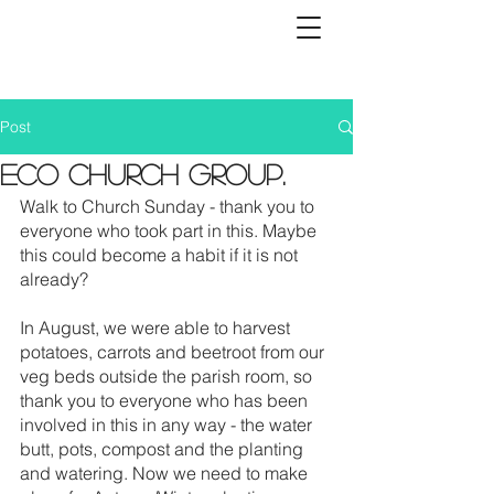
Post
Eco church group.
Walk to Church Sunday - thank you to 
everyone who took part in this. Maybe 
this could become a habit if it is not 
already?
In August, we were able to harvest 
potatoes, carrots and beetroot from our 
veg beds outside the parish room, so 
thank you to everyone who has been 
involved in this in any way - the water 
butt, pots, compost and the planting 
and watering. Now we need to make 