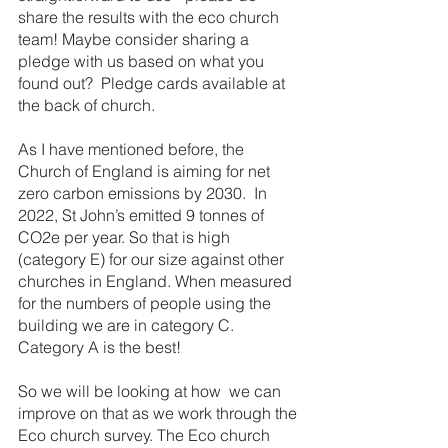
share the results with the eco church 
team! Maybe consider sharing a 
pledge with us based on what you 
found out?  Pledge cards available at 
the back of church.
As I have mentioned before, the 
Church of England is aiming for net 
zero carbon emissions by 2030.  In 
2022, St John’s emitted 9 tonnes of 
CO2e per year. So that is high 
(category E) for our size against other 
churches in England. When measured 
for the numbers of people using the 
building we are in category C. 
Category A is the best!
So we will be looking at how  we can 
improve on that as we work through the 
Eco church survey. The Eco church 